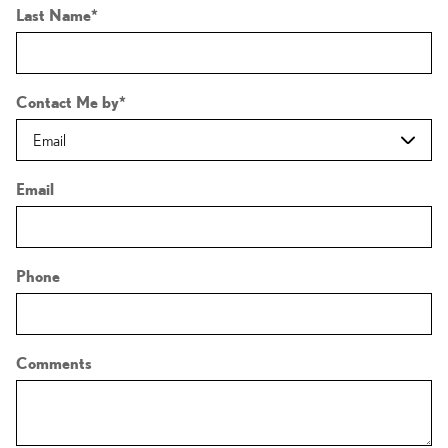
Last Name
*
Contact Me by
*
Email
Phone
Comments