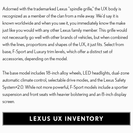
Adorned with the trademarked Lexus "spindle grille," the UX body is
recognized as a member of the clan from a mile away. We'd say it is
known worldwide and when you see it, you immediately know the make
just like you would with any other Lexus family member. This grille would
not necessarily go well with other brands of vehicles, but when combined
with the lines, proportions and shapes of the UX, it just fits. Select from
base, F-Sport and Luxury trim levels, which offer a distinct set of
accessories, depending on the model.
The base model includes 18-inch alloy wheels, LED headlights, dual-zone
automatic climate control, selectable drive modes, and the Lexus Safety
System+2.0. While not more powerful, F-Sport models include a sportier
suspension and front seats with heavier bolstering and an 8-inch display
screen.
LEXUS UX INVENTORY