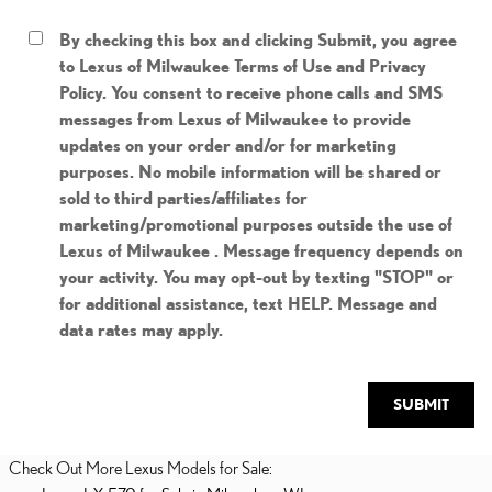
By checking this box and clicking Submit, you agree
to Lexus of Milwaukee Terms of Use and Privacy
Policy. You consent to receive phone calls and SMS
messages from Lexus of Milwaukee to provide
updates on your order and/or for marketing
purposes. No mobile information will be shared or
sold to third parties/affiliates for
marketing/promotional purposes outside the use of
Lexus of Milwaukee . Message frequency depends on
your activity. You may opt-out by texting "STOP" or
for additional assistance, text HELP. Message and
data rates may apply.
SUBMIT
Check Out More Lexus Models for Sale: