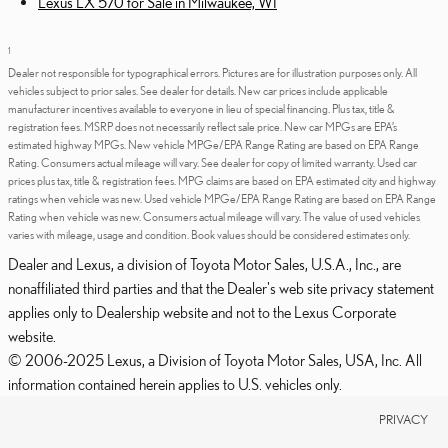
Lexus LX 570 for Sale in Milwaukee, WI
1
Dealer not responsible for typographical errors. Pictures are for illustration purposes only. All
vehicles subject to prior sales. See dealer for details. New car prices include applicable
manufacturer incentives available to everyone in lieu of special financing. Plus tax, title &
registration fees. MSRP does not necessarily reflect sale price. New car MPGs are EPA’s
estimated highway MPGs. New vehicle MPGe/EPA Range Rating are based on EPA Range
Rating. Consumers actual mileage will vary. See dealer for copy of limited warranty. Used car
prices plus tax, title & registration fees. MPG claims are based on EPA estimated city and highway
ratings when vehicle was new. Used vehicle MPGe/EPA Range Rating are based on EPA Range
Rating when vehicle was new. Consumers actual mileage will vary. The value of used vehicles
varies with mileage, usage and condition. Book values should be considered estimates only.
Dealer and Lexus, a division of Toyota Motor Sales, U.S.A., Inc., are
nonaffiliated third parties and that the Dealer's web site privacy statement
applies only to Dealership website and not to the Lexus Corporate
website.
© 2006-2025 Lexus, a Division of Toyota Motor Sales, USA, Inc. All
information contained herein applies to U.S. vehicles only.
PRIVACY