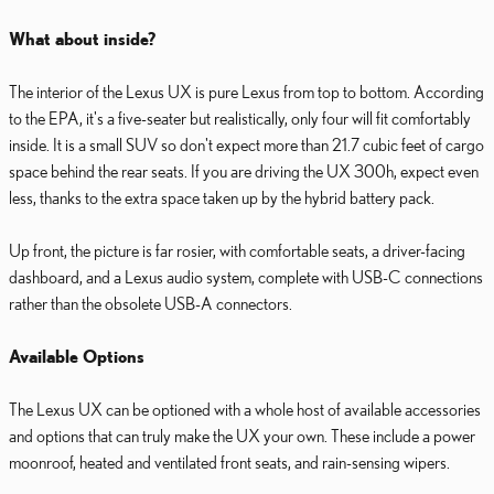
What about inside?
The interior of the Lexus UX is pure Lexus from top to bottom. According
to the EPA, it's a five-seater but realistically, only four will fit comfortably
inside. It is a small SUV so don't expect more than 21.7 cubic feet of cargo
space behind the rear seats. If you are driving the UX 300h, expect even
less, thanks to the extra space taken up by the hybrid battery pack.
Up front, the picture is far rosier, with comfortable seats, a driver-facing
dashboard, and a Lexus audio system, complete with USB-C connections
rather than the obsolete USB-A connectors.
Available Options
The Lexus UX can be optioned with a whole host of available accessories
and options that can truly make the UX your own. These include a power
moonroof, heated and ventilated front seats, and rain-sensing wipers.