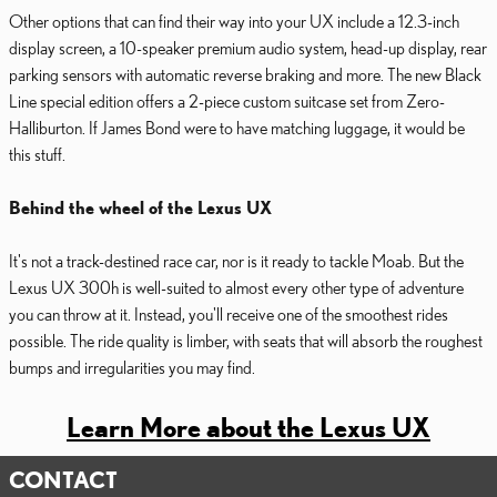
Other options that can find their way into your UX include a 12.3-inch
display screen, a 10-speaker premium audio system, head-up display, rear
parking sensors with automatic reverse braking and more. The new Black
Line special edition offers a 2-piece custom suitcase set from Zero-
Halliburton. If James Bond were to have matching luggage, it would be
this stuff.
Behind the wheel of the Lexus UX
It's not a track-destined race car, nor is it ready to tackle Moab. But the
Lexus UX 300h is well-suited to almost every other type of adventure
you can throw at it. Instead, you'll receive one of the smoothest rides
possible. The ride quality is limber, with seats that will absorb the roughest
bumps and irregularities you may find.
Learn More about the Lexus UX
CONTACT