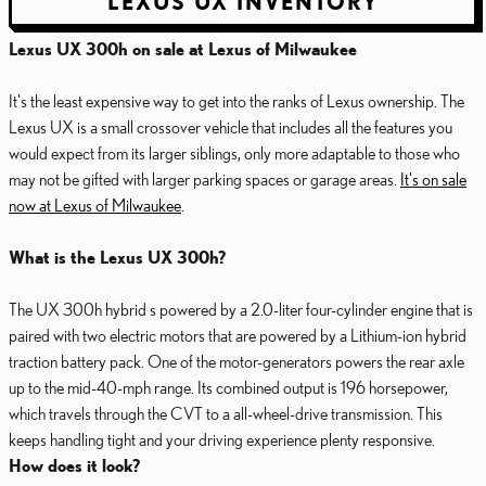
LEXUS UX INVENTORY
Lexus UX 300h on sale at Lexus of Milwaukee
It's the least expensive way to get into the ranks of Lexus ownership. The
Lexus UX is a small crossover vehicle that includes all the features you
would expect from its larger siblings, only more adaptable to those who
may not be gifted with larger parking spaces or garage areas.
It's on sale
now at Lexus of Milwaukee
.
What is the Lexus UX 300h?
The UX 300h hybrid s powered by a 2.0-liter four-cylinder engine that is
paired with two electric motors that are powered by a Lithium-ion hybrid
traction battery pack. One of the motor-generators powers the rear axle
up to the mid-40-mph range. Its combined output is 196 horsepower,
which travels through the CVT to a all-wheel-drive transmission. This
keeps handling tight and your driving experience plenty responsive.
How does it look?