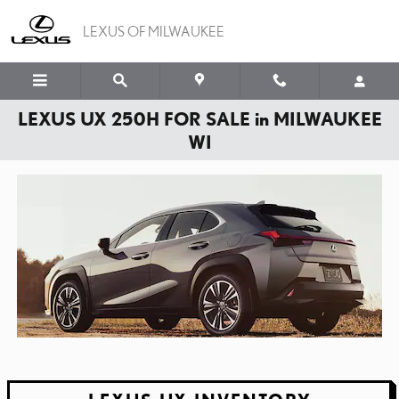
Skip to main content
LEXUS OF MILWAUKEE
LEXUS UX 250H FOR SALE in MILWAUKEE
WI