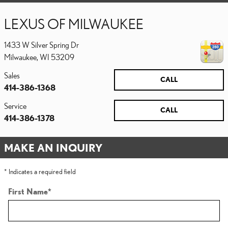
LEXUS OF MILWAUKEE
1433 W Silver Spring Dr
Milwaukee
,
WI
53209
Sales
CALL
414-386-1368
Service
CALL
414-386-1378
MAKE AN INQUIRY
* Indicates a required field
First Name
*