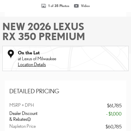
1 of 35 Photos
Video
NEW 2026 LEXUS
RX 350 PREMIUM
On the Lot
at Lexus of Milwaukee
Location Details
DETAILED PRICING
MSRP + DPH
$61,785
Dealer Discount
- $1,000
& Rebates
Napleton Price
$60,785