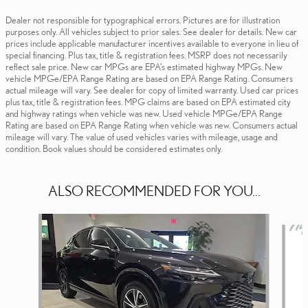
Dealer not responsible for typographical errors. Pictures are for illustration
purposes only. All vehicles subject to prior sales. See dealer for details. New car
prices include applicable manufacturer incentives available to everyone in lieu of
special financing. Plus tax, title & registration fees. MSRP does not necessarily
reflect sale price. New car MPGs are EPA’s estimated highway MPGs. New
vehicle MPGe/EPA Range Rating are based on EPA Range Rating. Consumers
actual mileage will vary. See dealer for copy of limited warranty. Used car prices
plus tax, title & registration fees. MPG claims are based on EPA estimated city
and highway ratings when vehicle was new. Used vehicle MPGe/EPA Range
Rating are based on EPA Range Rating when vehicle was new. Consumers actual
mileage will vary. The value of used vehicles varies with mileage, usage and
condition. Book values should be considered estimates only.
ALSO RECOMMENDED FOR YOU...
Slide 1 of 6