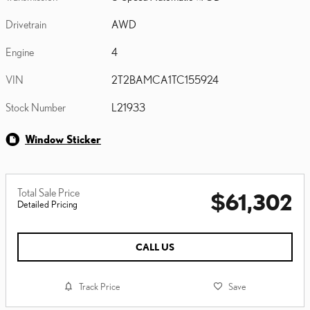
Drivetrain
AWD
Engine
4
VIN
2T2BAMCA1TC155924
Stock Number
L21933
Window Sticker
Total Sale Price
$61,302
Detailed Pricing
CALL US
Track Price
Save