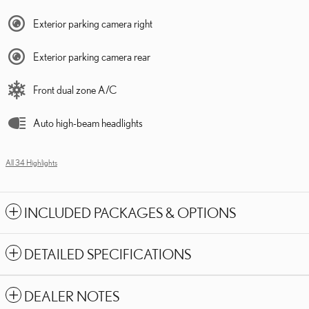
Exterior parking camera right
Exterior parking camera rear
Front dual zone A/C
Auto high-beam headlights
All 34 Highlights
INCLUDED PACKAGES & OPTIONS
DETAILED SPECIFICATIONS
DEALER NOTES