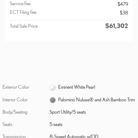
Service Fee
$479
ECT Filing Fee
$38
$61,302
Total Sale Price
Exterior Color
Eminent White Pearl
Interior Color
Palomino Nuluxe® and Ash Bamboo Trim
Body/Seating
Sport Utility/5 seats
Seats
5 seats
Transmission
8-Speed Automatic w/OD