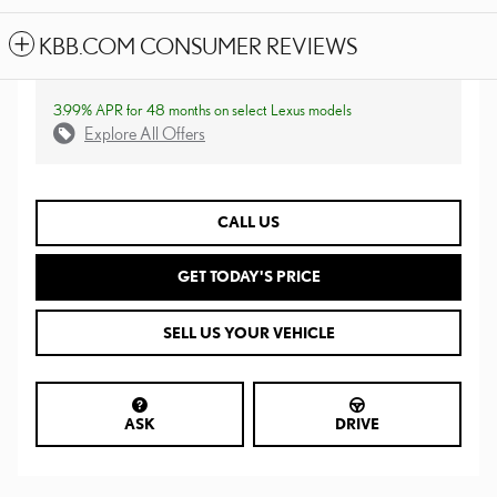
KBB.COM CONSUMER REVIEWS
3.99% APR for 48 months on select Lexus models
Explore All Offers
CALL US
GET TODAY'S PRICE
SELL US YOUR VEHICLE
ASK
DRIVE