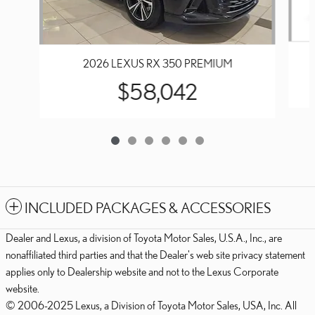
2026 LEXUS RX 350 PREMIUM
$58,042
INCLUDED PACKAGES & ACCESSORIES
Dealer and Lexus, a division of Toyota Motor Sales, U.S.A., Inc., are
nonaffiliated third parties and that the Dealer's web site privacy statement
applies only to Dealership website and not to the Lexus Corporate
website.
© 2006-2025 Lexus, a Division of Toyota Motor Sales, USA, Inc. All