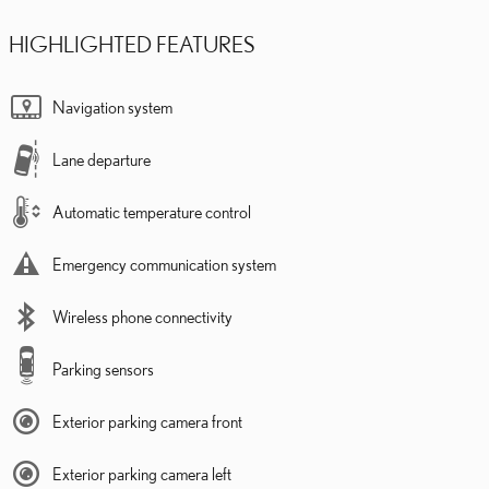
HIGHLIGHTED FEATURES
Navigation system
Lane departure
Automatic temperature control
Emergency communication system
Wireless phone connectivity
Parking sensors
Exterior parking camera front
Exterior parking camera left