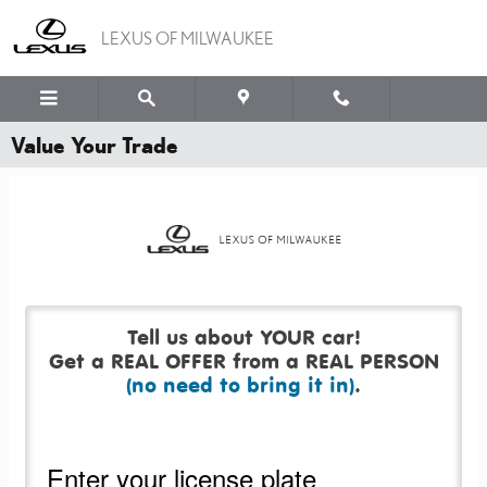
Skip to main content
LEXUS OF MILWAUKEE
Value Your Trade