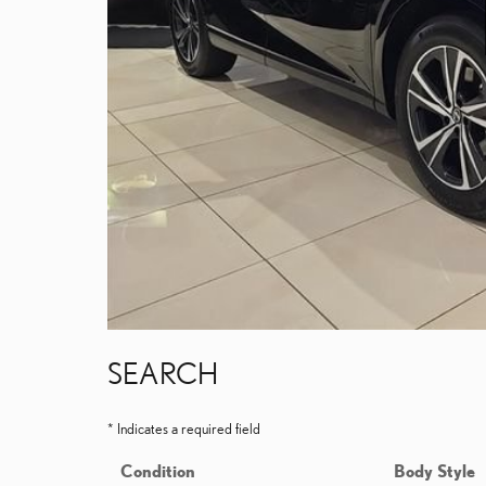
SEARCH
* Indicates a required field
Condition
Body Style