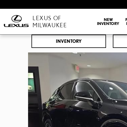
Skip to main content
LEXUS OF
NEW
INVENTORY
MILWAUKEE
INVENTORY