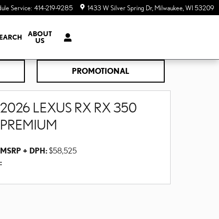
ule Service
:
414-219-9285
1433 W Silver Spring Dr
Milwaukee
,
WI
53209
ABOUT
EARCH
US
PROMOTIONAL
2026 LEXUS RX RX 350
PREMIUM
MSRP + DPH:
$58,525
: