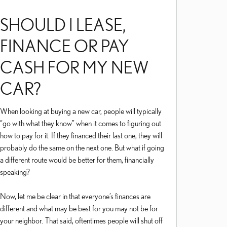
SHOULD I LEASE,
FINANCE OR PAY
CASH FOR MY NEW
CAR?
When looking at buying a new car, people will typically
“go with what they know” when it comes to figuring out
how to pay for it. If they financed their last one, they will
probably do the same on the next one. But what if going
a different route would be better for them, financially
speaking?
Now, let me be clear in that everyone’s finances are
different and what may be best for you may not be for
your neighbor. That said, oftentimes people will shut off