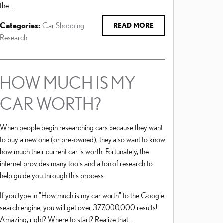
the…
Categories
:
Car Shopping
READ MORE
Research
HOW MUCH IS MY
CAR WORTH?
When people begin researching cars because they want
to buy a new one (or pre-owned), they also want to know
how much their current car is worth. Fortunately, the
internet provides many tools and a ton of research to
help guide you through this process.
If you type in "How much is my car worth" to the Google
search engine, you will get over 377,000,000 results!
Amazing, right? Where to start? Realize that…