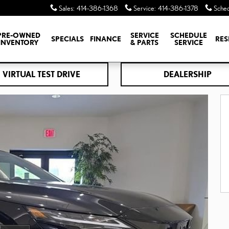
Sales
:
414-386-1368
Service
:
414-386-1378
Sched
PRE-OWNED
SERVICE
SCHEDULE
SPECIALS
FINANCE
RES
INVENTORY
& PARTS
SERVICE
VIRTUAL TEST DRIVE
DEALERSHIP