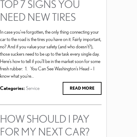
TOP 7 SIGNS YOU
NEED NEW TIRES
In case you’ve forgotten, the only thing connecting your
car to the road is the tires you have on it. Fairly important,
no? And if you value your safety (and who doesn’t?),
those suckers need to be up to the task every single day.
Here’s how to tell if you’ll be in the market soon for some
fresh rubber: 1. You Can See Washington’s Head – I
know what you’re…
Categories
:
Service
READ MORE
HOW SHOULD I PAY
FOR MY NEXT CAR?