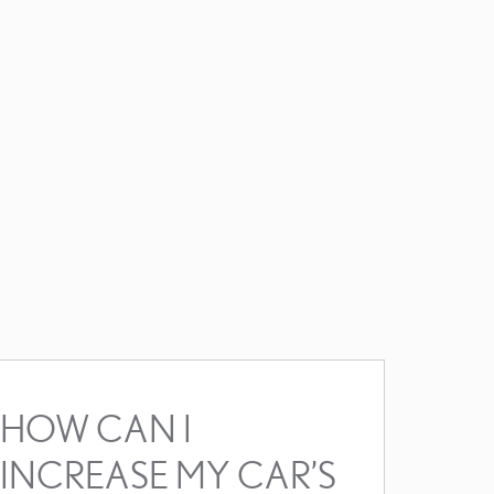
HOW CAN I
INCREASE MY CAR’S