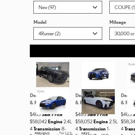
Model
Mileage
Dealer Discount
Dealer Discount
Dealer
& Rebates
& Rebates
& Reb
$483
Sale Price
$483
Sale Price
$483
S
$58,042
Engine
2.4L
$58,052
Engine
2.5L
$58,3
4
Transmission
8-
4
Transmission
1-
4
Tran
PREVIOUS
Page
3
of 16
NEXT