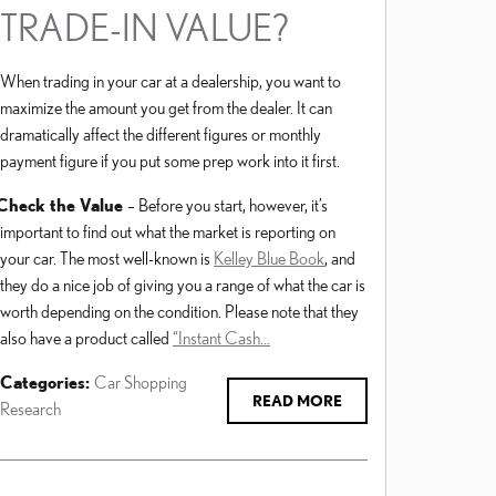
TRADE-IN VALUE?
When trading in your car at a dealership, you want to
maximize the amount you get from the dealer. It can
dramatically affect the different figures or monthly
payment figure if you put some prep work into it first.
Check the Value
– Before you start, however, it’s
important to find out what the market is reporting on
your car. The most well-known is
Kelley Blue Book
, and
they do a nice job of giving you a range of what the car is
worth depending on the condition. Please note that they
also have a product called
“Instant Cash…
Categories
:
Car Shopping
READ MORE
Research