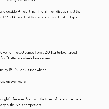
und outside. An eight-inch infotainment display sits at the
 17.7 cubic feet. Fold those seats forward and that space
 Power for the Q3 comes from a 2.0-liter turbocharged
Q3's Quattro all-wheel-drive system.
hone by 18-, 19- or 20-inch wheels.
gression even more.
ghtful features. Start with the tiniest of details: the places
 many of the NX's competitors.