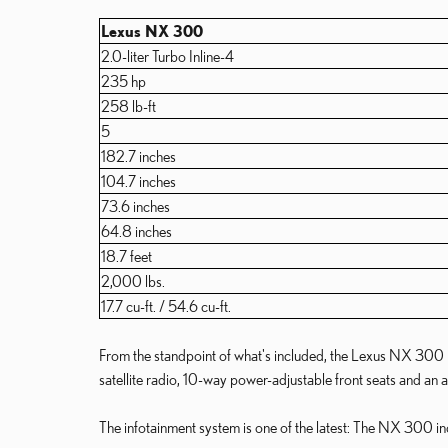
Lexus NX 300
2.0-liter Turbo Inline-4
235 hp
258 lb-ft
5
182.7 inches
104.7 inches
73.6 inches
64.8 inches
18.7 feet
2,000 lbs.
17.7 cu-ft. / 54.6 cu-ft.
From the standpoint of what's included, the Lexus NX 300 is 
satellite radio, 10-way power-adjustable front seats and an a
The infotainment system is one of the latest: The NX 300 