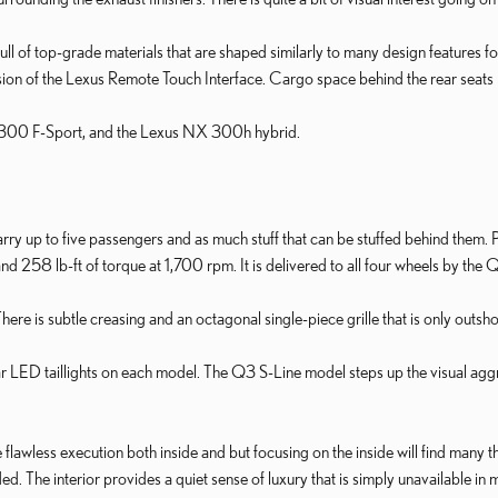
ull of top-grade materials that are shaped similarly to many design features fo
ion of the Lexus Remote Touch Interface. Cargo space behind the rear seats is
 300 F-Sport, and the Lexus NX 300h hybrid.
y up to five passengers and as much stuff that can be stuffed behind them.
58 lb-ft of torque at 1,700 rpm. It is delivered to all four wheels by the 
 There is subtle creasing and an octagonal single-piece grille that is only outs
 rear LED taillights on each model. The Q3 S-Line model steps up the visual ag
lawless execution both inside and but focusing on the inside will find many thou
. The interior provides a quiet sense of luxury that is simply unavailable in