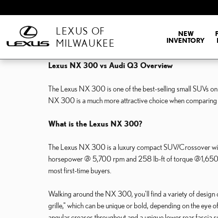
Skip to main content
LEXUS OF
NEW
INVENTORY
MILWAUKEE
Lexus NX 300 vs Audi Q3 Overview
The Lexus NX 300 is one of the best-selling small SUVs on t
NX 300 is a much more attractive choice when comparing
What is the Lexus NX 300?
The Lexus NX 300 is a luxury compact SUV/Crossover with f
horsepower @ 5,700 rpm and 258 lb-ft of torque @1,650 rpm. 
most first-time buyers.
Walking around the NX 300, you'll find a variety of design cu
grille," which can be unique or bold, depending on the eye 
angular creases throughout and a unique lower rear fascia surr