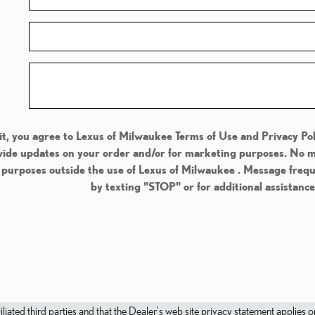
t, you agree to Lexus of Milwaukee Terms of Use and Privacy Pol
de updates on your order and/or for marketing purposes. No mob
l purposes outside the use of Lexus of Milwaukee . Message freq
by texting "STOP" or for additional assistanc
filiated third parties and that the Dealer's web site privacy statement applie