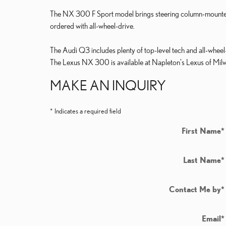
The NX 300 F Sport model brings steering column-mounted p
ordered with all-wheel-drive.
The Audi Q3 includes plenty of top-level tech and all-wheel-dri
The Lexus NX 300 is available at Napleton's Lexus of Milw
MAKE AN INQUIRY
* Indicates a required field
First Name
*
Last Name
*
Contact Me by
*
Email
*