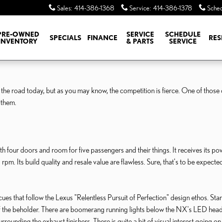
Sales
:
414-386-1368
Service
:
414-386-1378
Sched
PRE-OWNED
SERVICE
SCHEDULE
SPECIALS
FINANCE
RES
INVENTORY
& PARTS
SERVICE
he road today, but as you may know, the competition is fierce. One of those 
 them.
our doors and room for five passengers and their things. It receives its p
Its build quality and resale value are flawless. Sure, that's to be expected 
es that follow the Lexus "Relentless Pursuit of Perfection" design ethos. Start
of the beholder. There are boomerang running lights below the NX's LED headla
ounding the exhaust finishers. There is quite a bit of visual interest going on