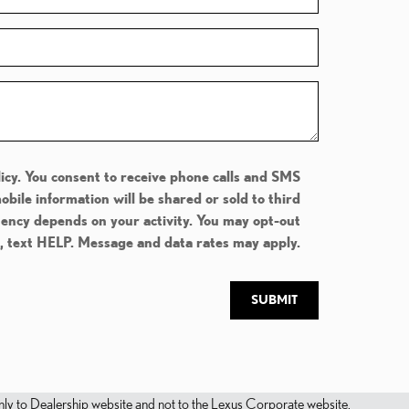
icy. You consent to receive phone calls and SMS
ile information will be shared or sold to third
uency depends on your activity. You may opt-out
e, text HELP. Message and data rates may apply.
SUBMIT
s only to Dealership website and not to the Lexus Corporate website.