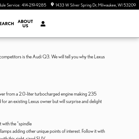
ule Service
:
414-219-9285
1433 W Silver Spring Dr
Milwaukee
,
WI
53209
ABOUT
EARCH
US
competitors is the Audi Q3. We will tell you why the Lexus
ower from a 2.0-liter turbocharged engine making 235
for an existing Lexus owner but will surprise and delight
 with the "spindle
mps adding other unique points of interest. Follow it with
 with this right-sized SUV.