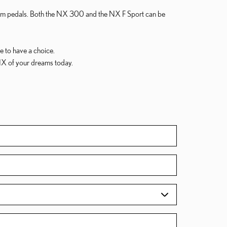
inum pedals. Both the NX 300 and the NX F Sport can be
ce to have a choice.
NX of your dreams today.