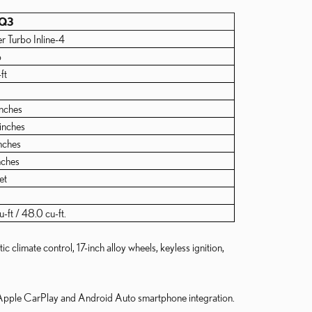
 Q3
er Turbo Inline-4
p
ft
inches
inches
nches
nches
et
-ft / 48.0 cu-ft.
climate control, 17-inch alloy wheels, keyless ignition,
, Apple CarPlay and Android Auto smartphone integration.