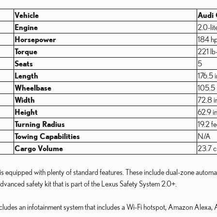
Vehicle
Audi
Engine
2.0-lit
Horsepower
184 h
Torque
221 lb-
Seats
5
Length
176.5 
Wheelbase
105.5 
Width
72.8 i
Height
62.9 i
Turning Radius
19.2 fe
Towing Capabilities
N/A
Cargo Volume
23.7 cu
equipped with plenty of standard features. These include dual-zone automatic 
dvanced safety kit that is part of the Lexus Safety System 2.0+.
includes an infotainment system that includes a Wi-Fi hotspot, Amazon Alexa