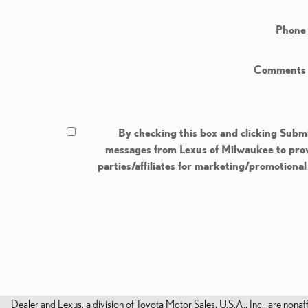
Phone
Comments
By checking this box and clicking Submi
messages from Lexus of Milwaukee to provi
parties/affiliates for marketing/promotiona
Dealer and Lexus, a division of Toyota Motor Sales, U.S.A., Inc., are nonaf