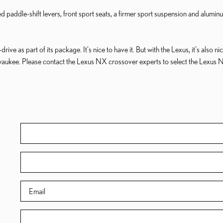
addle-shift levers, front sport seats, a firmer sport suspension and alum
ve as part of its package. It's nice to have it. But with the Lexus, it's also ni
aukee. Please contact the Lexus NX crossover experts to select the Lexus 