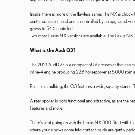
Inside, there is more of the flawless same: The NX is chock-f
center console's head and is controlled by an upgraded vers
grows to 54.6 cubic feet.
Two other Lexus NX versions are available: The Lexus NX
What is the Audi Q3?
The 2021 Audi Q3 is a compact SUV crossover that can carr
inline-4 engine producing 228 horsepower at 5,000 rpm and 2
Built like a bulldog, the Q3 features a wide, squatty stance.
A rear spoiler is both functional and attractive, as are the
Features and more.
There's a lot going on with the Lexus NX 300. Start with the f
where your elbows come into contact inside are gently padded