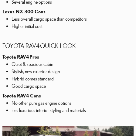
Several engine options
Lexus NX 300 Cons
Less overall cargo space than competitors
Higher initial cost
TOYOTA RAV4 QUICK LOOK
Toyota RAV4
Pros
Quiet & spacious cabin
Stylish, new exterior design
Hybrid comes standard
Good cargo space
Toyota RAV4 Cons
No other pure gas engine options
less luxurious interior styling and materials