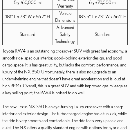
5 yr/60,000 mi
6 yr/70,000 mi
Warranty
Vehicle
181″ L x 73″ W x 66.7″ H
183.5″ L x 73″ W x 66.1″ H
Dimensions
Advanced
Standard
Safety
Standard
Technology
Toyota RAV4 is an outstanding crossover SUV with great fuel economy, a
smooth ride, spacious interior, good-looking exterior design, and good
cargo space. It is has great utility, but lacks the comfort, performance, and
luxury of the NX 350. Unfortunately, there is also no upgrade to an
underwhelming engine that doesn't have great acceleration and is loud at
high RPMs. Overall, this is a great SUV and with improved gas mileage as
a key selling point, the RAV4 is poised to do well.
The new Lexus NX 350 is an eye-turning luxury crossover with a sharp
interior and exterior design. The turbocharged engine has a fun kick, while
the ride is very smooth and comfortable. The ride feels very upscale and
quiet. The NX offers a quality standard engine with options for hybrid and