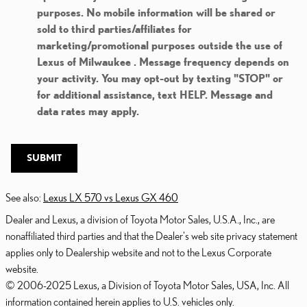
purposes. No mobile information will be shared or
sold to third parties/affiliates for
marketing/promotional purposes outside the use of
Lexus of Milwaukee . Message frequency depends on
your activity. You may opt-out by texting "STOP" or
for additional assistance, text HELP. Message and
data rates may apply.
SUBMIT
See also:
Lexus LX 570 vs Lexus GX 460
Dealer and Lexus, a division of Toyota Motor Sales, U.S.A., Inc., are
nonaffiliated third parties and that the Dealer's web site privacy statement
applies only to Dealership website and not to the Lexus Corporate
website.
© 2006-2025 Lexus, a Division of Toyota Motor Sales, USA, Inc. All
information contained herein applies to U.S. vehicles only.