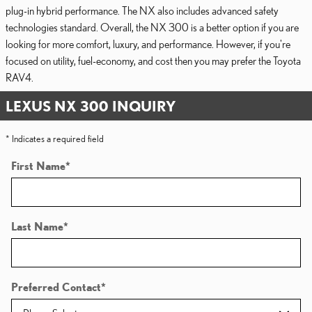
plug-in hybrid performance. The NX also includes advanced safety
technologies standard. Overall, the NX 300 is a better option if you are
looking for more comfort, luxury, and performance. However, if you're
focused on utility, fuel-economy, and cost then you may prefer the Toyota
RAV4.
LEXUS NX 300 INQUIRY
* Indicates a required field
First Name
*
Last Name
*
Preferred Contact
*