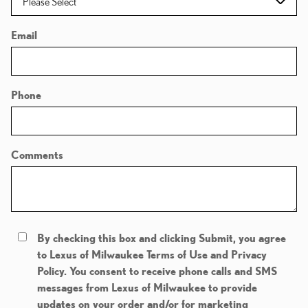
Email
Phone
Comments
By checking this box and clicking Submit, you agree
to Lexus of Milwaukee Terms of Use and Privacy
Policy. You consent to receive phone calls and SMS
messages from Lexus of Milwaukee to provide
updates on your order and/or for marketing