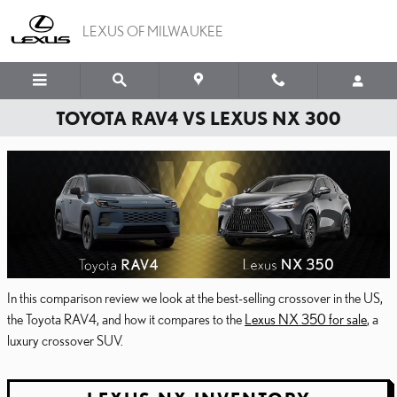
Skip to main content
LEXUS OF MILWAUKEE
TOYOTA RAV4 VS LEXUS NX 300
In this comparison review we look at the best-selling crossover in the US,
the Toyota RAV4, and how it compares to the
Lexus NX 350 for sale
, a
luxury crossover SUV.