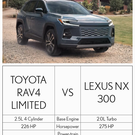
TOYOTA
LEXUS NX
RAV4
VS
300
LIMITED
2.5L 4 Cylinder
Base Engine
2.0L Turbo
226 HP
Horsepower
275 HP
Power-train