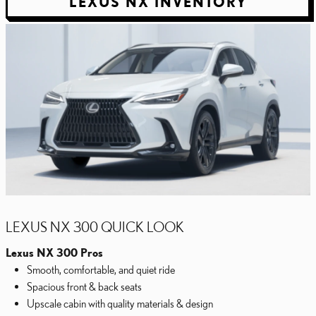
LEXUS NX INVENTORY
LEXUS NX 300 QUICK LOOK
Lexus NX 300 Pros
Smooth, comfortable, and quiet ride
Spacious front & back seats
Upscale cabin with quality materials & design