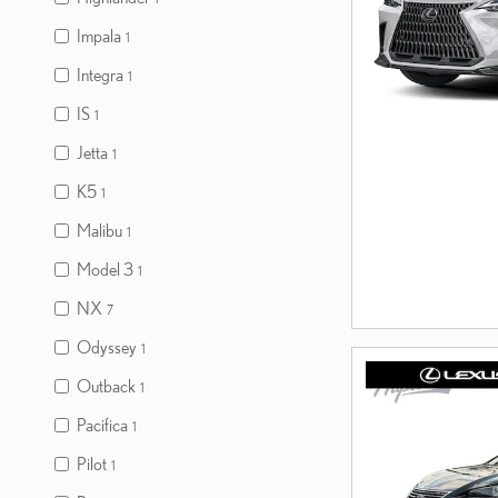
Impala
1
Integra
1
IS
1
Jetta
1
K5
1
Malibu
1
Model 3
1
NX
7
Odyssey
1
Outback
1
Pacifica
1
Pilot
1