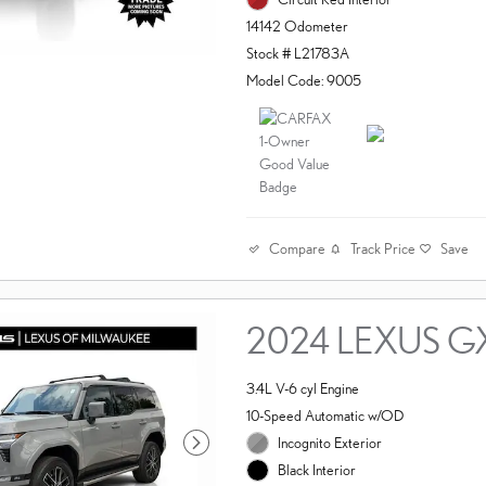
14142 Odometer
Stock # L21783A
Model Code: 9005
Compare
Track Price
Save
2024 LEXUS G
3.4L V-6 cyl Engine
10-Speed Automatic w/OD
Incognito Exterior
Black Interior