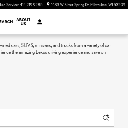
ule Service
:
414-219-9285
1433 W Silver Spring Dr
Milwaukee
,
WI
53209
ABOUT
EARCH
US
ned cars, SUVS, minivans, and trucks from a variety of car
rience the amazing Lexus driving experience and save on