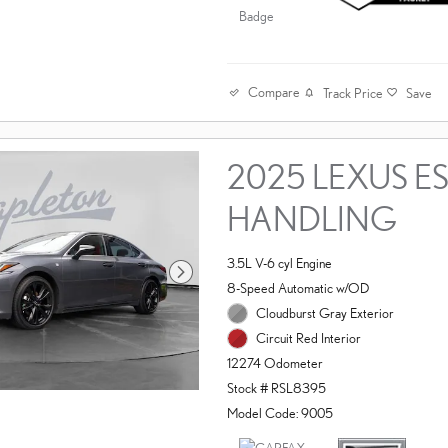
Compare
Track Price
Save
2025 LEXUS ES
HANDLING
3.5L V-6 cyl Engine
8-Speed Automatic w/OD
Cloudburst Gray Exterior
Circuit Red Interior
12274 Odometer
Stock # RSL8395
Model Code: 9005