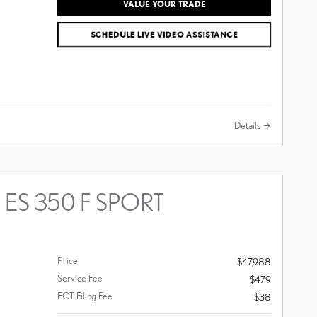
VALUE YOUR TRADE
SCHEDULE LIVE VIDEO ASSISTANCE
Details
 ES 350 F SPORT
Price
$47,988
Service Fee
$479
ECT Filing Fee
$38