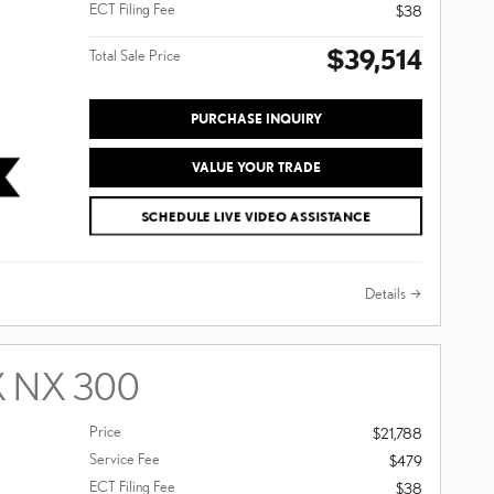
ECT Filing Fee
$38
$39,514
Total Sale Price
PURCHASE INQUIRY
VALUE YOUR TRADE
SCHEDULE LIVE VIDEO ASSISTANCE
Details
X NX 300
Price
$21,788
Service Fee
$479
ECT Filing Fee
$38