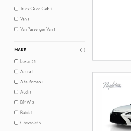
Truck Quad Cab
1
Van
1
Van Passenger Van
1
MAKE
Lexus
25
Acura
1
Alfa Romeo
1
Audi
1
BMW
2
Buick
1
Chevrolet
5