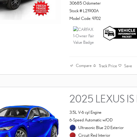
30685 Odometer
Stock # L21900A
Model Code: 9702
Compare
Track Price
Save
2025 LEXUS IS 
3.5L V-6 cyl Engine
6-Speed Automatic w/OD
Ultrasonic Blue 2.0 Exterior
Circuit Red Interior