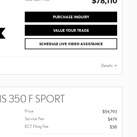
$78,110
PURCHASE INQUIRY
VALUE YOUR TRADE
SCHEDULE LIVE VIDEO ASSISTANCE
Details
IS 350 F SPORT
Price
$54,793
Service Fee
$479
ECT Filing Fee
$38