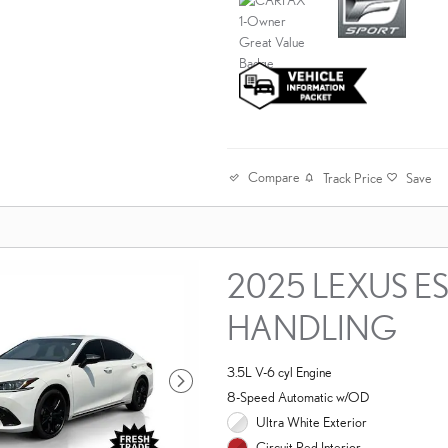
Compare
Track Price
Save
2025 LEXUS ES
HANDLING
3.5L V-6 cyl Engine
8-Speed Automatic w/OD
Ultra White Exterior
Circuit Red Interior