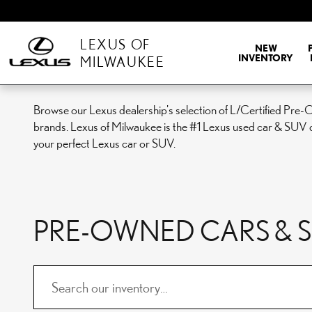
Skip to main content
LEXUS OF
NEW
INVENTORY
MILWAUKEE
Browse our Lexus dealership's selection of L/Certified Pre-
brands. Lexus of Milwaukee is the #1 Lexus used car & SUV d
your perfect Lexus car or SUV.
PRE-OWNED CARS & SU