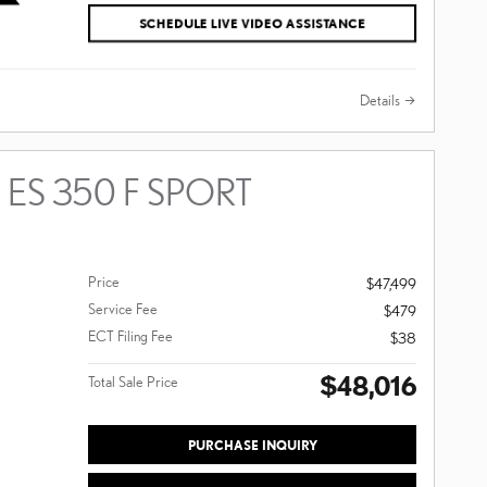
SCHEDULE LIVE VIDEO ASSISTANCE
Details
 ES 350 F SPORT
Price
$47,499
Service Fee
$479
ECT Filing Fee
$38
$48,016
Total Sale Price
PURCHASE INQUIRY