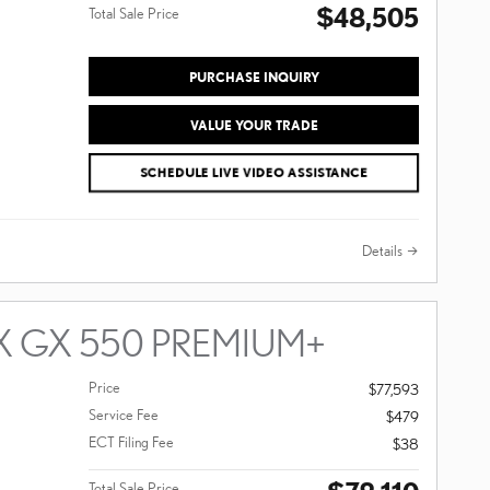
$48,505
Total Sale Price
PURCHASE INQUIRY
VALUE YOUR TRADE
SCHEDULE LIVE VIDEO ASSISTANCE
Details
X GX 550 PREMIUM+
Price
$77,593
Service Fee
$479
ECT Filing Fee
$38
Total Sale Price