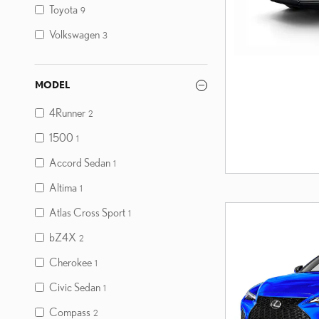
Toyota
9
Volkswagen
3
MODEL
4Runner
2
1500
1
Accord Sedan
1
Altima
1
Atlas Cross Sport
1
bZ4X
2
Cherokee
1
Civic Sedan
1
Compass
2