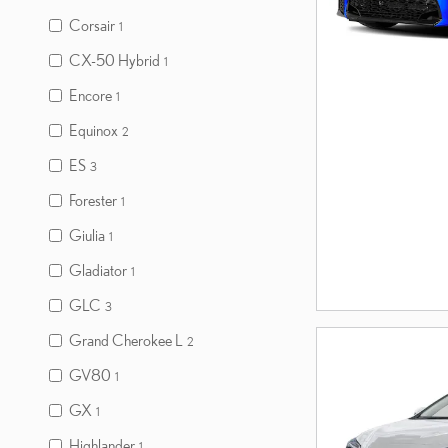
Corsair
1
CX-50 Hybrid
1
Encore
1
Equinox
2
ES
3
Forester
1
Giulia
1
Gladiator
1
GLC
3
Grand Cherokee L
2
GV80
1
GX
1
Highlander
1