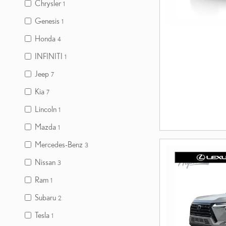
Chrysler
1
Genesis
1
Honda
4
INFINITI
1
Jeep
7
Kia
7
Lincoln
1
Mazda
1
Mercedes-Benz
3
Nissan
3
Ram
1
Subaru
2
Tesla
1