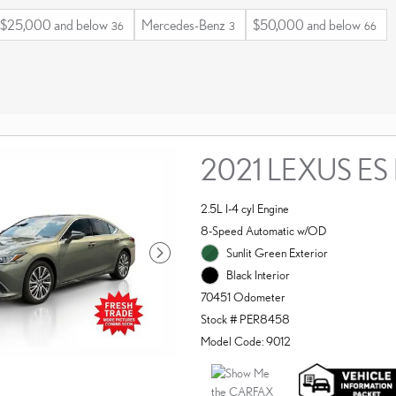
$25,000 and below
Mercedes-Benz
$50,000 and below
36
3
66
2021 LEXUS ES
2.5L I-4 cyl Engine
8-Speed Automatic w/OD
Sunlit Green Exterior
Black Interior
70451 Odometer
Stock # PER8458
Model Code: 9012