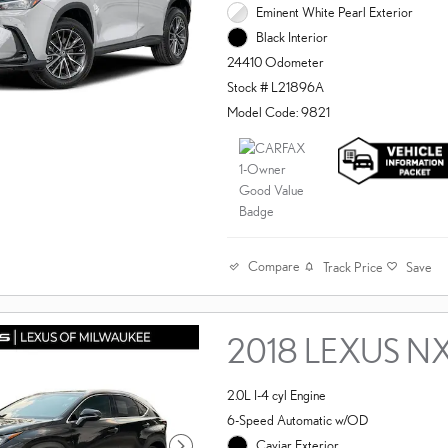
Eminent White Pearl Exterior
Black Interior
24410 Odometer
Stock # L21896A
Model Code: 9821
Compare
Track Price
Save
2018 LEXUS N
2.0L I-4 cyl Engine
6-Speed Automatic w/OD
Caviar Exterior