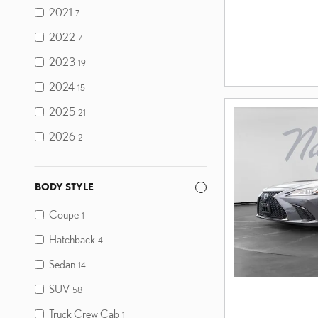
2021
7
2022
7
2023
19
2024
15
2025
21
2026
2
BODY STYLE
Coupe
1
Hatchback
4
Sedan
14
SUV
58
Truck Crew Cab
1