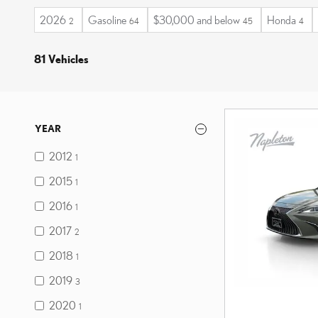
2026
Gasoline
$30,000 and below
Honda
2
64
45
4
81 Vehicles
YEAR
2012
1
2015
1
2016
1
2017
2
2018
1
2019
3
2020
1