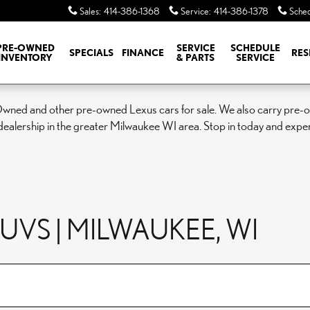
Sales
:
414-386-1368
Service
:
414-386-1378
Sched
PRE-OWNED
SERVICE
SCHEDULE
SPECIALS
FINANCE
RES
INVENTORY
& PARTS
SERVICE
Owned and other pre-owned Lexus cars for sale. We also carry pre-ow
ealership in the greater Milwaukee WI area. Stop in today and expe
VS | MILWAUKEE, WI