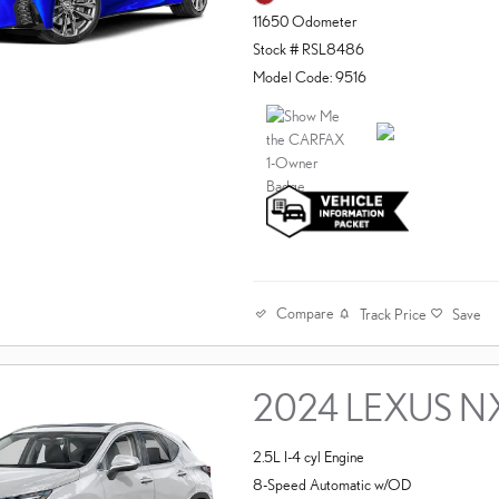
11650 Odometer
Stock # RSL8486
Model Code: 9516
Compare
Track Price
Save
2024 LEXUS N
2.5L I-4 cyl Engine
8-Speed Automatic w/OD