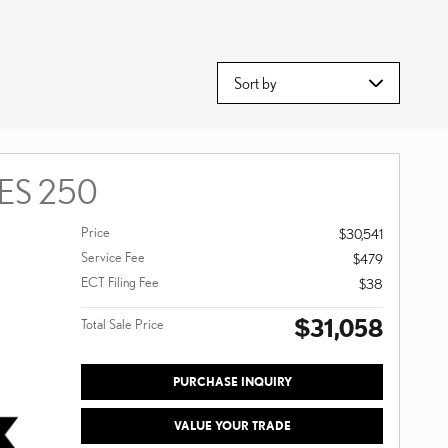
Sort by
 ES 250
Price
$30,541
Service Fee
$479
ECT Filing Fee
$38
$31,058
Total Sale Price
PURCHASE INQUIRY
VALUE YOUR TRADE