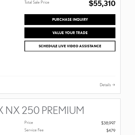
$55,310
Total Sale Price
PURCHASE INQUIRY
VALUE YOUR TRADE
SCHEDULE LIVE VIDEO ASSISTANCE
Details
X NX 250 PREMIUM
Price
$38,997
Service Fee
$479